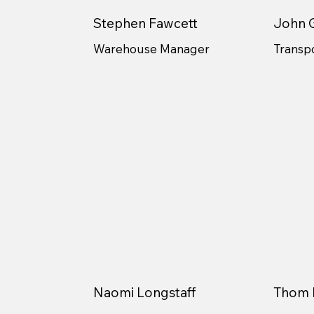
Stephen Fawcett
John G
Warehouse Manager
Transp
Naomi Longstaff
Thom 