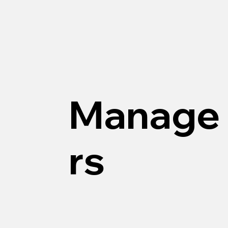
Manage
rs