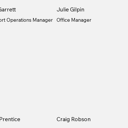
arrett
Julie Gilpin
ort Operations Manager
Office Manager
Prentice
Craig Robson