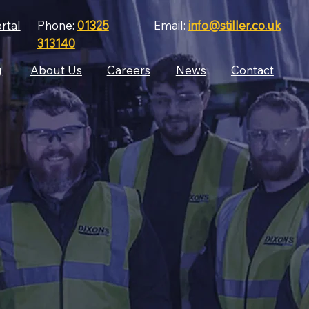
rtal
Phone:
01325
Email:
info@stiller.co.uk
313140
g
About Us
Careers
News
Contact