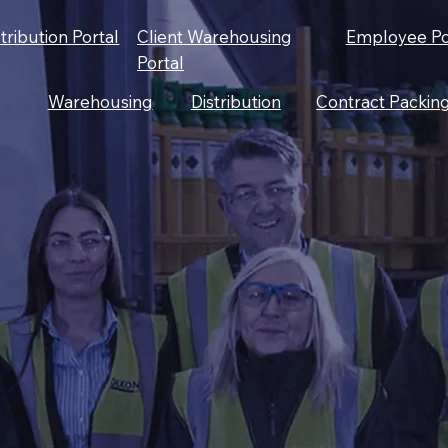
stribution Portal
Client Warehousing
Employee Po
Portal
Warehousing
Distribution
Contract Packin