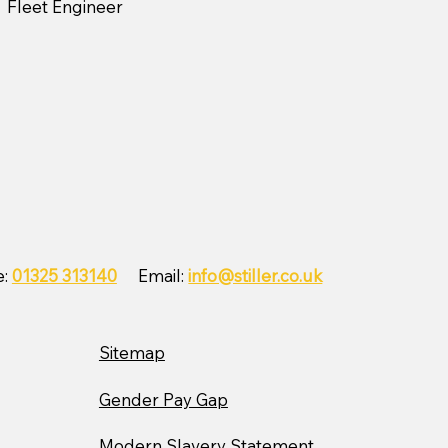
Fleet Engineer
e:
01325 313140
Email:
info@stiller.co.uk
Sitemap
Gender Pay Gap
Modern Slavery Statement