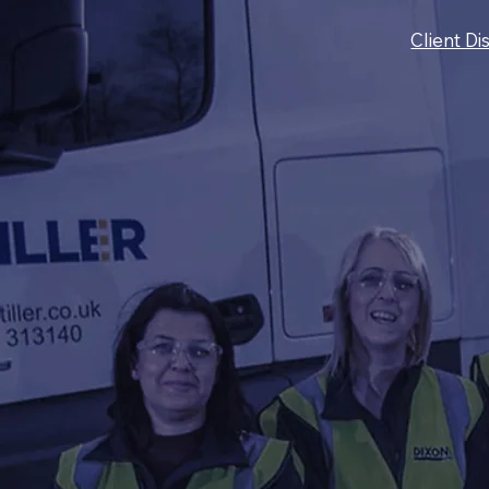
Client Di