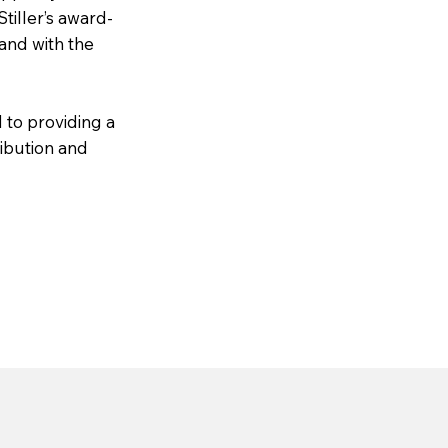
tiller’s award-
 and with the
 to providing a
ribution and