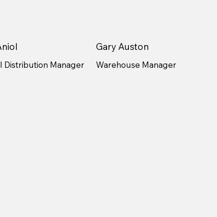
niol
Gary Auston
 Distribution Manager
Warehouse Manager