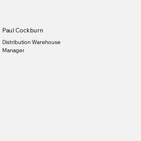
Paul Cockburn
Distribution Warehouse
Manager