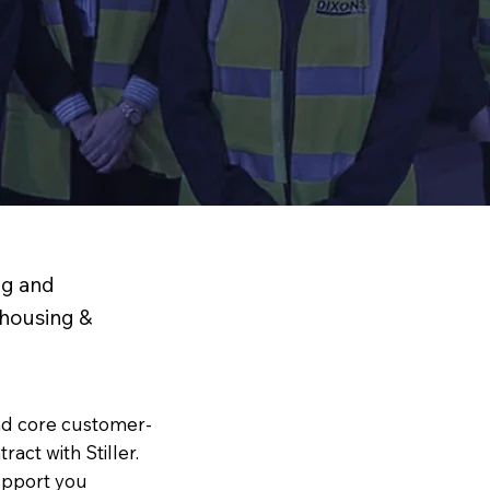
ng and
ehousing &
nd core customer-
act with Stiller.
upport you