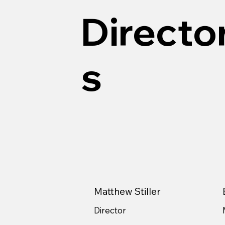
Directo
s
Matthew Stiller
Director