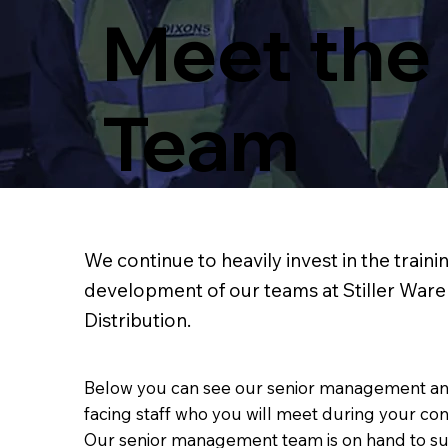
Meet the
Team
We continue to heavily invest in the traini
development of our teams at Stiller War
Distribution.
Below you can see our senior management a
facing staff who you will meet during your contr
Our senior management team is on hand to s