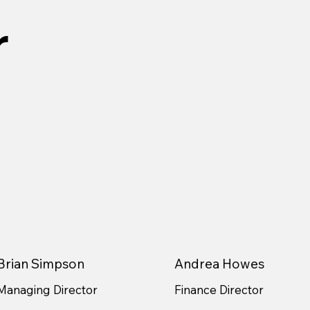
r
Brian Simpson
Andrea Howes
Managing Director
Finance Director