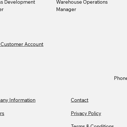
ss Development
Warehouse Operations
er
Manager
ew Customer Account
Phon
ny Information
Contact
rs
Privacy Policy
Terms & Conditions