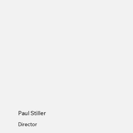
Paul Stiller
Director