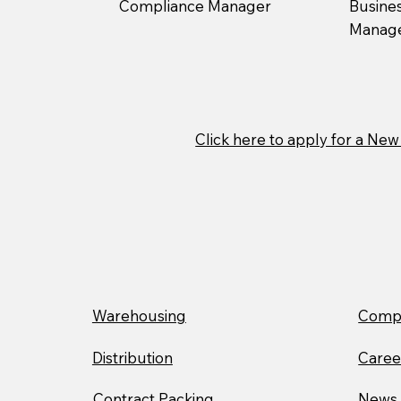
Compliance Manager
Busine
Manag
Click here to apply for a N
Warehousing
Compa
Distribution
Caree
Contract Packing
News