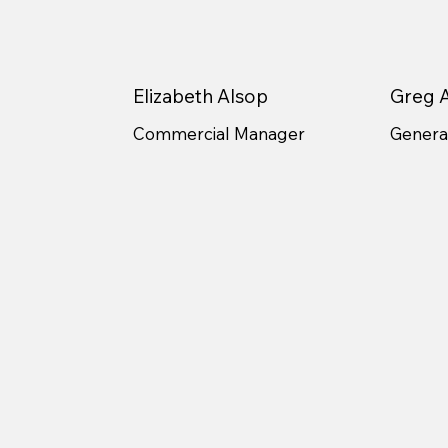
Elizabeth Alsop
Greg A
Commercial Manager
General