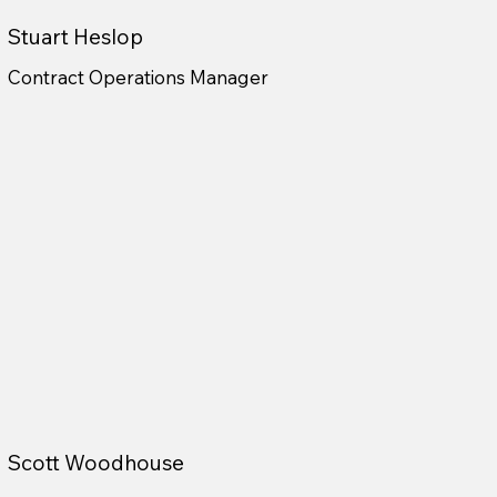
Stuart Heslop
Contract Operations Manager
Scott Woodhouse