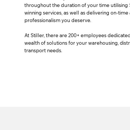
throughout the duration of your time utilising S
winning services, as well as delivering on-time
professionalism you deserve.
At Stiller, there are 200+ employees dedicated
wealth of solutions for your warehousing, dist
transport needs.