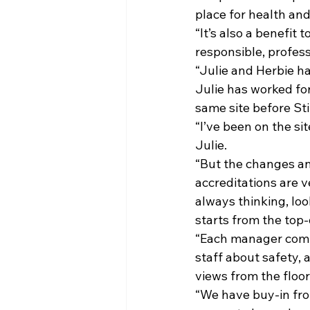
place for health and
“It’s also a benefit
responsible, profess
“Julie and Herbie ha
Julie has worked for
same site before Still
“I’ve been on the si
Julie.
“But the changes a
accreditations are v
always thinking, loo
starts from the top-
“Each manager comple
staff about safety, 
views from the floor
“We have buy-in from