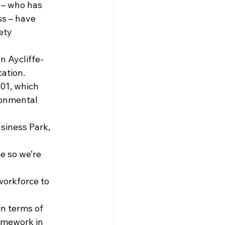
 – who has 
s – have 
ety 
n Aycliffe-
ation.
01, which 
ronmental 
siness Park, 
e so we’re 
workforce to 
in terms of 
mework in 