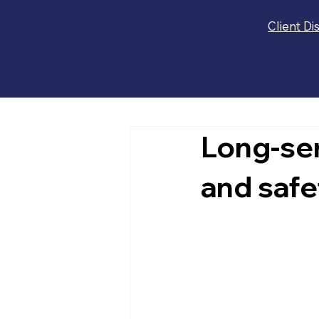
Client Di
Long-se
and safet