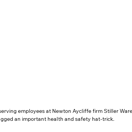
serving employees at Newton Aycliffe firm Stiller War
agged an important health and safety hat-trick.