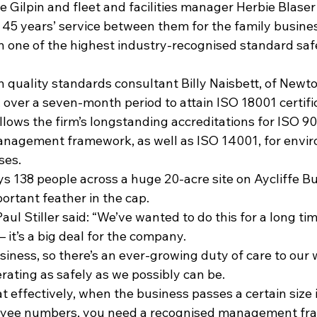
 Gilpin and fleet and facilities manager Herbie Blaser
5 years’ service between them for the family busines
in one of the highest industry-recognised standard saf
 quality standards consultant Billy Naisbett, of Newto
over a seven-month period to attain ISO 18001 certific
lows the firm’s longstanding accreditations for ISO 90
management framework, as well as ISO 14001, for envi
ses.
ys 138 people across a huge 20-acre site on Aycliffe Bu
portant feather in the cap.
ul Stiller said: “We’ve wanted to do this for a long tim
– it’s a big deal for the company.
iness, so there’s an ever-growing duty of care to our 
rating as safely as we possibly can be.
at effectively, when the business passes a certain size 
oyee numbers, you need a recognised management fra