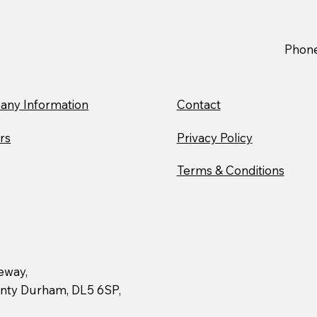
Stiller Trials New Mercedes
Stil
Electric Truck to Advance
Char
Sustainable Logistics
Nort
Phon
Chil
ny Information
Contact
rs
Privacy Policy
Terms & Conditions
geway,
ounty Durham, DL5 6SP,