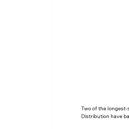
Two of the longest-
Distribution have b