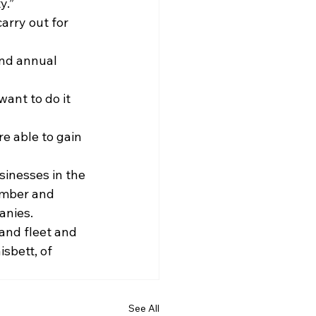
y.”
arry out for 
and annual 
ant to do it 
e able to gain 
sinesses in the 
ember and 
anies.
and fleet and 
sbett, of 
See All