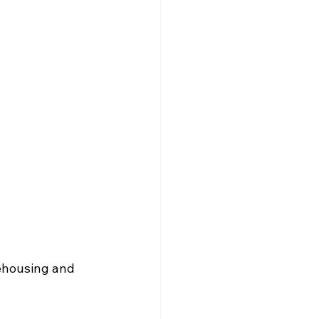
ehousing and 