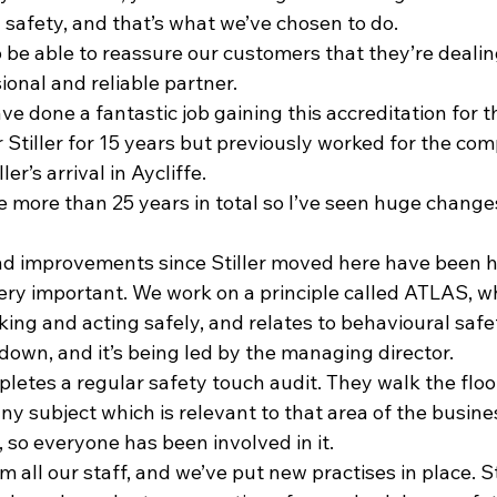
 safety, and that’s what we’ve chosen to do.
 to be able to reassure our customers that they’re dealin
ional and reliable partner.
ve done a fantastic job gaining this accreditation for 
 Stiller for 15 years but previously worked for the co
er’s arrival in Aycliffe.
te more than 25 years in total so I’ve seen huge changes
nd improvements since Stiller moved here have been h
ery important. We work on a principle called ATLAS, wh
king and acting safely, and relates to behavioural safet
down, and it’s being led by the managing director.
tes a regular safety touch audit. They walk the floor,
any subject which is relevant to that area of the busine
, so everyone has been involved in it.
 all our staff, and we’ve put new practises in place. 