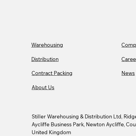
Supporting Our
Communities with The
Bread and Butter Thing
Warehousing
Compa
Distribution
Caree
Contract Packing
News
About Us
Stiller Warehousing & Distribution Ltd, Rid
Aycliffe Business Park, Newton Aycliffe, C
United Kingdom