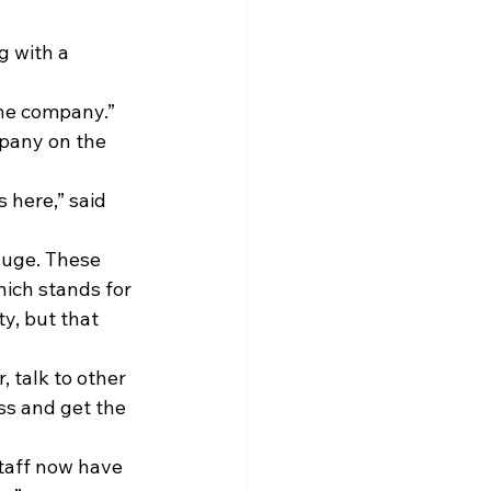
g with a 
the company.”
mpany on the 
 here,” said 
uge. These 
ich stands for 
y, but that 
 talk to other 
ss and get the 
Staff now have 