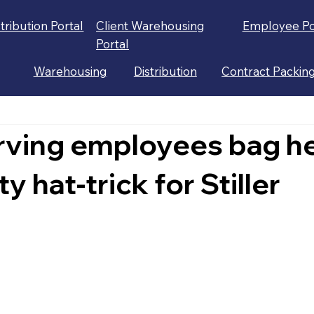
stribution Portal
Client Warehousing
Employee Po
Portal
Warehousing
Distribution
Contract Packin
rving employees bag he
y hat-trick for Stiller