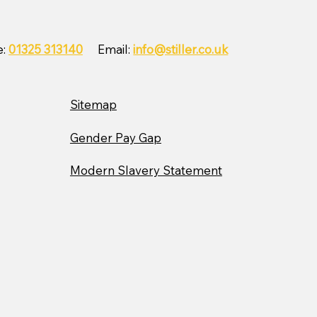
ler Wins Corporate
ity Partnership Award
h East with The
e:
01325 313140
Email:
info@stiller.co.uk
dren’s Foundation
Sitemap
Gender Pay Gap
Modern Slavery Statement