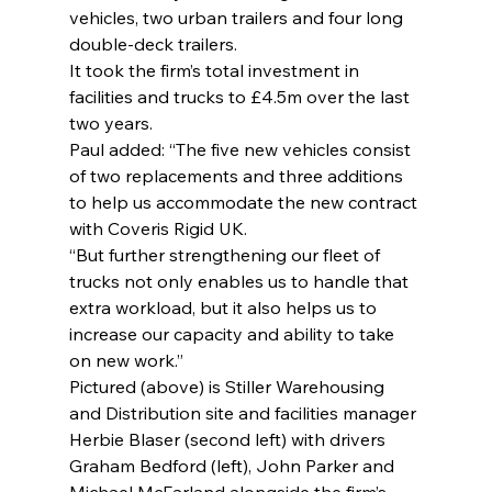
vehicles, two urban trailers and four long 
double-deck trailers.
It took the firm’s total investment in 
facilities and trucks to £4.5m over the last 
two years.
Paul added: “The five new vehicles consist 
of two replacements and three additions 
to help us accommodate the new contract 
with Coveris Rigid UK.
“But further strengthening our fleet of 
trucks not only enables us to handle that 
extra workload, but it also helps us to 
increase our capacity and ability to take 
on new work.”
Pictured (above) is Stiller Warehousing 
and Distribution site and facilities manager 
Herbie Blaser (second left) with drivers 
Graham Bedford (left), John Parker and 
Michael McFarland alongside the firm’s 