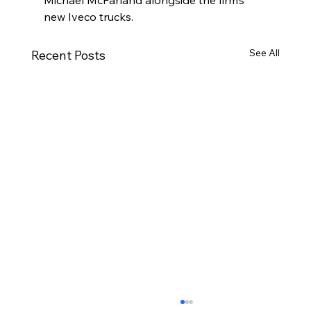
new Iveco trucks.
See All
Recent Posts