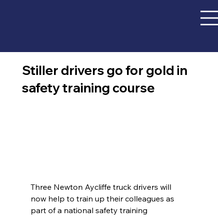
Stiller drivers go for gold in
safety training course
Three Newton Aycliffe truck drivers will 
now help to train up their colleagues as 
part of a national safety training 