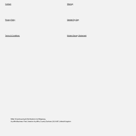
Contact
Sitemap
Privacy Policy
Gender Pay Gap
Terms & Conditions
Modern Slavery Statement
Stiller Warehousing & Distribution Ltd, Ridgeway,
Aycliffe Business Park, Newton Aycliffe, County Durham, DL5 6SP, United Kingdom