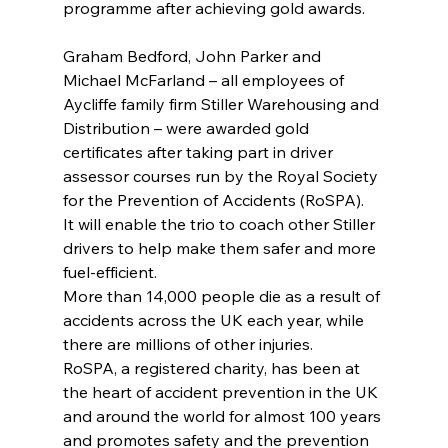
programme after achieving gold awards.
Graham Bedford, John Parker and 
Michael McFarland – all employees of 
Aycliffe family firm Stiller Warehousing and 
Distribution – were awarded gold 
certificates after taking part in driver 
assessor courses run by the Royal Society 
for the Prevention of Accidents (RoSPA).
It will enable the trio to coach other Stiller 
drivers to help make them safer and more 
fuel-efficient.
More than 14,000 people die as a result of 
accidents across the UK each year, while 
there are millions of other injuries.
RoSPA, a registered charity, has been at 
the heart of accident prevention in the UK 
and around the world for almost 100 years 
and promotes safety and the prevention 