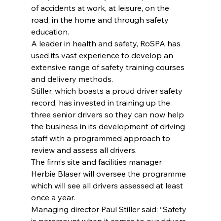
of accidents at work, at leisure, on the 
road, in the home and through safety 
education.
A leader in health and safety, RoSPA has 
used its vast experience to develop an 
extensive range of safety training courses 
and delivery methods.
Stiller, which boasts a proud driver safety 
record, has invested in training up the 
three senior drivers so they can now help 
the business in its development of driving 
staff with a programmed approach to 
review and assess all drivers.
The firm’s site and facilities manager 
Herbie Blaser will oversee the programme 
which will see all drivers assessed at least 
once a year.
Managing director Paul Stiller said: “Safety 
is paramount when it comes to our drivers 