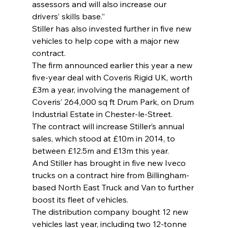
assessors and will also increase our 
drivers’ skills base.”
Stiller has also invested further in five new 
vehicles to help cope with a major new 
contract.
The firm announced earlier this year a new 
five-year deal with Coveris Rigid UK, worth 
£3m a year, involving the management of 
Coveris’ 264,000 sq ft Drum Park, on Drum 
Industrial Estate in Chester-le-Street.
The contract will increase Stiller’s annual 
sales, which stood at £10m in 2014, to 
between £12.5m and £13m this year.
And Stiller has brought in five new Iveco 
trucks on a contract hire from Billingham-
based North East Truck and Van to further 
boost its fleet of vehicles.
The distribution company bought 12 new 
vehicles last year, including two 12-tonne 