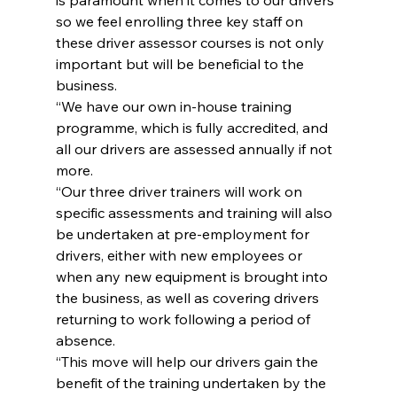
so we feel enrolling three key staff on 
these driver assessor courses is not only 
important but will be beneficial to the 
business.
“We have our own in-house training 
programme, which is fully accredited, and 
all our drivers are assessed annually if not 
more.
“Our three driver trainers will work on 
specific assessments and training will also 
be undertaken at pre-employment for 
drivers, either with new employees or 
when any new equipment is brought into 
the business, as well as covering drivers 
returning to work following a period of 
absence.
“This move will help our drivers gain the 
benefit of the training undertaken by the 