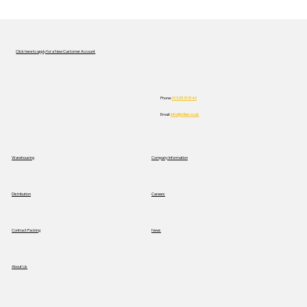
Click here to apply for a New Customer Account
Phone:
01325 313140
Email:
info@stiller.co.uk
Stiller Trials New Mercedes Electric
Warehousing
Company Information
Truck to Advance Sustainable
Logistics
Distribution
Careers
News
Contract Packing
About Us