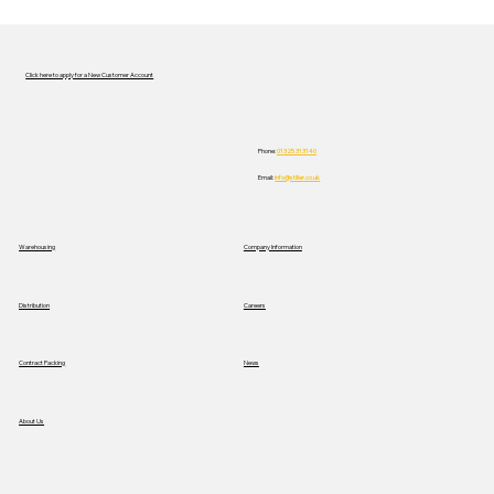
Click here to apply for a New Customer Account
Phone:
01325 313140
Email:
info@stiller.co.uk
Stiller Trials New Mercedes Electric
Warehousing
Company Information
Truck to Advance Sustainable
Logistics
Distribution
Careers
News
Contract Packing
About Us