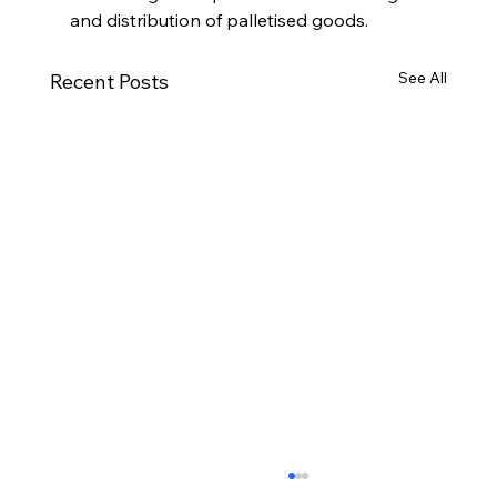
and distribution of palletised goods.
See All
Recent Posts