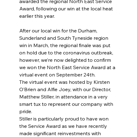
awarded the regional North East Service 
Award, following our win at the local heat 
earlier this year.
After our local win for the Durham, 
Sunderland and South Tyneside region 
win in March, the regional finale was put 
on hold due to the coronavirus outbreak, 
however, we’re now delighted to confirm 
we won the North East Service Award at a 
virtual event on September 24th.
The virtual event was hosted by Kirsten 
O’Brien and Alfie Joey, with our Director, 
Matthew Stiller, in attendance in a very 
smart tux to represent our company with 
pride.
Stiller is particularly proud to have won 
the Service Award as we have recently 
made significant reinvestments with 