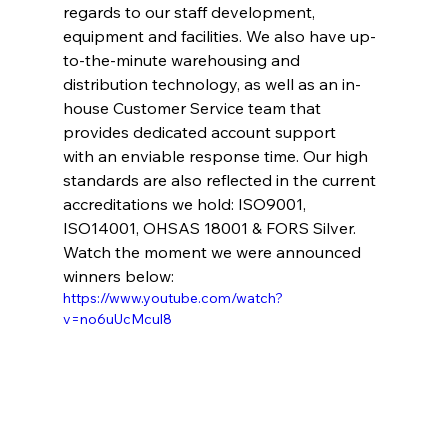
regards to our staff development, 
equipment and facilities. We also have up-
to-the-minute warehousing and 
distribution technology, as well as an in-
house Customer Service team that 
provides dedicated account support 
with an enviable response time. Our high 
standards are also reflected in the current 
accreditations we hold: ISO9001, 
ISO14001, OHSAS 18001 & FORS Silver. 
Watch the moment we were announced 
winners below: 
https://www.youtube.com/watch?
v=no6uUcMcul8