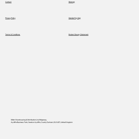
Contact
Sitemap
Privacy Policy
Gender Pay Gap
Terms & Conditions
Modern Slavery Statement
Stiller Warehousing & Distribution Ltd, Ridgeway,
Aycliffe Business Park, Newton Aycliffe, County Durham, DL5 6SP, United Kingdom