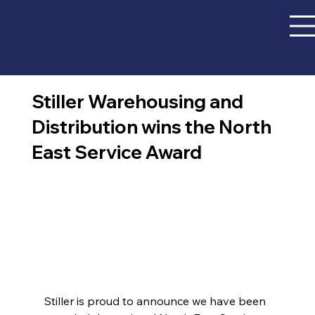
Stiller Warehousing and
Distribution wins the North
East Service Award
Stiller is proud to announce we have been 