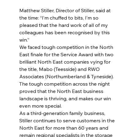
Matthew Stiller, Director of Stiller, said at 
the time: “I’m chuffed to bits, I’m so 
pleased that the hard work of all of my 
colleagues has been recognised by this 
win.” 
We faced tough competition in the North 
East finale for the Service Award with two 
brilliant North East companies vying for 
the title, Mabo (Teesside) and RWO 
Associates (Northumberland & Tyneside). 
The tough competition across the night 
proved that the North East business 
landscape is thriving, and makes our win 
even more special. 
As a third-generation family business, 
Stiller continues to serve customers in the 
North East for more than 60 years and 
remain regional specialists in the storage 