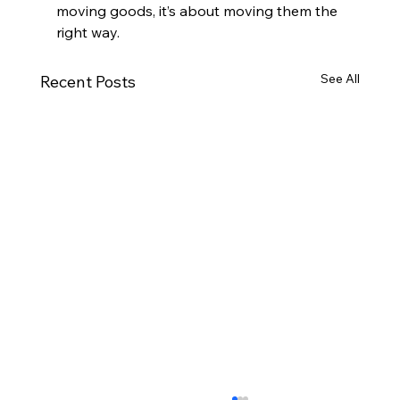
moving goods, it’s about moving them the 
right way.
See All
Recent Posts