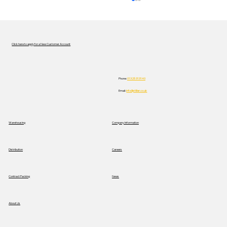
Click here to apply for a New Customer Account
Phone:
01325 313140
Email:
info@stiller.co.uk
A Practical Approach to Safety During
Warehousing
Company Information
No Falls Week
Distribution
Careers
News
Contract Packing
About Us