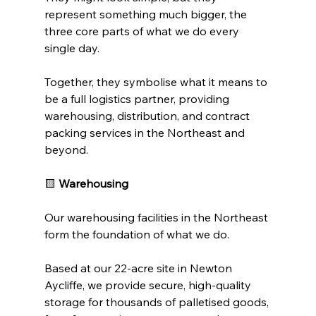
represent something much bigger, the 
three core parts of what we do every 
single day.
Together, they symbolise what it means to 
be a full logistics partner, providing 
warehousing, distribution, and contract 
packing services in the Northeast and 
beyond.
🟨 
Warehousing
Our warehousing facilities in the Northeast 
form the foundation of what we do.
Based at our 
22-
acre site in Newton 
Aycliffe, we provide secure, high-quality 
storage for thousands of palletised goods, 