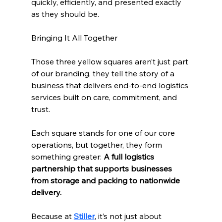
quickly, efficiently, and presented exactly 
as they should be.
Bringing It All Together
Those three yellow squares aren’t just part 
of our branding, they tell the story of a 
business that delivers end-to-end logistics 
services built on care, commitment, and 
trust.
Each square stands for one of our core 
operations, but together, they form 
something greater: 
A full logistics 
partnership that supports businesses 
from storage and packing to nationwide 
delivery.
Because at 
Stiller
, it’s not just about 