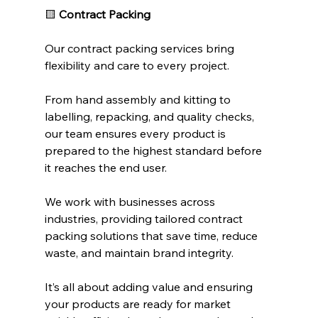
🟨 
Contract Packing
Our contract packing services bring 
flexibility and care to every project.
From hand assembly and kitting to 
labelling, repacking, and quality checks, 
our team ensures every product is 
prepared to the highest standard before 
it reaches the end user.
We work with businesses across 
industries, providing tailored contract 
packing solutions that save time, reduce 
waste, and maintain brand integrity.
It’s all about adding value and ensuring 
your products are ready for market 