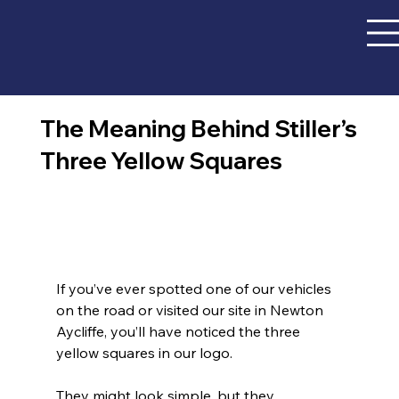
The Meaning Behind Stiller’s
Three Yellow Squares
If you’ve ever spotted one of our vehicles 
on the road or visited our site in Newton 
Aycliffe, you’ll have noticed the three 
yellow squares in our logo.
They might look simple, but they 