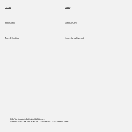
Contact
Sitemap
Privacy Policy
Gender Pay Gap
Terms & Conditions
Modern Slavery Statement
Stiller Warehousing & Distribution Ltd, Ridgeway,
Aycliffe Business Park, Newton Aycliffe, County Durham, DL5 6SP, United Kingdom