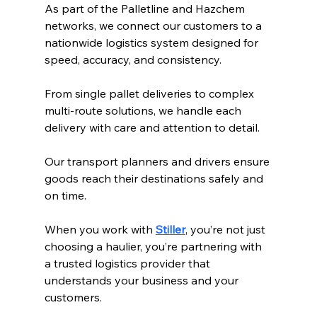
As part of the Palletline 
and Hazchem 
networks, 
we connect our customers to a 
nationwide logistics system designed for 
speed, accuracy, and consistency.
From single pallet deliveries to complex 
multi-route solutions, we handle each 
delivery with care and attention to detail.
Our transport planners and drivers ensure 
goods reach their destinations safely and 
on time.
When you work with 
Stiller
, you’re not just 
choosing a haulier, you’re partnering with 
a trusted logistics provider that 
understands your business and your 
customers.