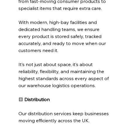
from fast-moving consumer products to 
specialist items that require extra care.
With modern, high-bay facilities and 
dedicated handling teams, we ensure 
every product is stored safely, tracked 
accurately, and ready to move when our 
customers need it.
It’s not just about space, it’s about 
reliability, flexibility, and maintaining the 
highest standards across every aspect of 
our warehouse logistics operations.
🟨
 Distribution
Our distribution services keep businesses 
moving efficiently across the UK.