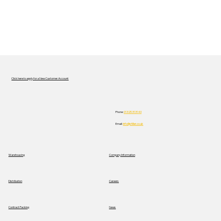
Click here to apply for a New Customer Account
Phone:
01325 313140
Email:
info@stiller.co.uk
Warehousing
Company Information
Distribution
Careers
News
Contract Packing