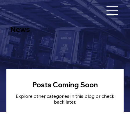
News
Posts Coming Soon
Explore other categories in this blog or check
back later.